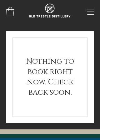
Nothing to
book right
now. Check
back soon.