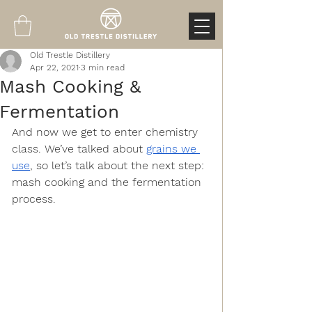
Old Trestle Distillery
Apr 22, 2021
3 min read
Mash Cooking &
Fermentation
And now we get to enter chemistry 
class. We’ve talked about 
grains we 
use
, so let’s talk about the next step: 
mash cooking and the fermentation 
process. 