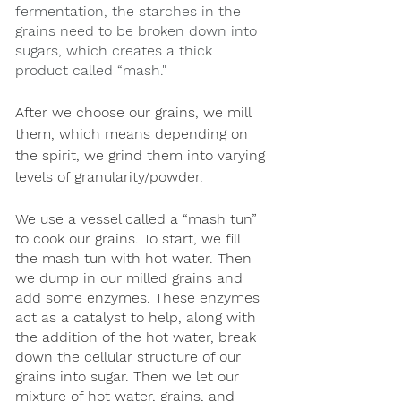
fermentation, the starches in the 
grains need to be broken down into 
sugars, which creates a thick 
product called “mash."
After we choose our grains, we mill 
them, which means depending on 
the spirit, we grind them into varying 
levels of granularity/powder.
We use a vessel called a “mash tun” 
to cook our grains. To start, we fill 
the mash tun with hot water. Then 
we dump in our milled grains and 
add some enzymes. These enzymes 
act as a catalyst to help, along with 
the addition of the hot water, break 
down the cellular structure of our 
grains into sugar. Then we let our 
mixture of hot water, grains, and 