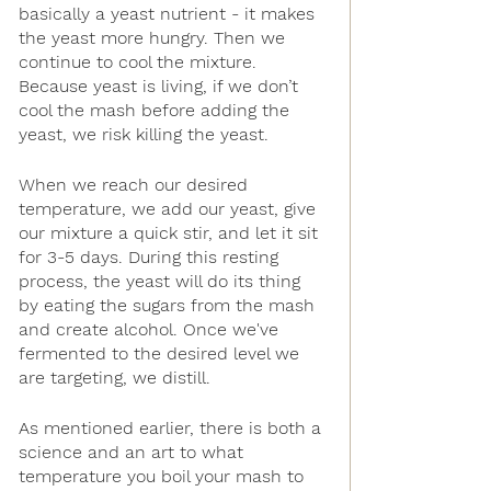
basically a yeast nutrient - it makes 
the yeast more hungry. Then we 
continue to cool the mixture. 
Because yeast is living, if we don’t 
cool the mash before adding the 
yeast, we risk killing the yeast. 
When we reach our desired 
temperature, we add our yeast, give 
our mixture a quick stir, and let it sit 
for 3-5 days. During this resting 
process, the yeast will do its thing 
by eating the sugars from the mash 
and create alcohol. Once we've 
fermented to the desired level we 
are targeting, we distill. 
As mentioned earlier, there is both a 
science and an art to what 
temperature you boil your mash to 