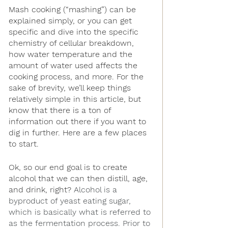
Mash cooking (“mashing”) can be 
explained simply, or you can get 
specific and dive into the specific 
chemistry of cellular breakdown, 
how water temperature and the 
amount of water used affects the 
cooking process, and more. For the 
sake of brevity, we’ll keep things 
relatively simple in this article, but 
know that there is a ton of 
information out there if you want to 
dig in further. Here are a few places 
to start.
Ok, so our end goal is to create 
alcohol that we can then distill, age, 
and drink, right? 
Alcohol is a 
byproduct of yeast eating sugar, 
which is basically what is referred to 
as the fermentation process. Prior to 