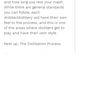
and how long you rest your mash. 
While there are general standards 
you can follow, each 
distiller/distillery will have their own 
feel to the process, and this is one 
of the areas where distillers get to 
play and have their own style.
Next up: The Distillation Process
If you missed our previous posts as 
we unveil the steps taken to make 
our soon to be released Trestle 
American Single Malt Whiskey, check 
them out:
How We Create a New Whiskey
What Spirits are we Making and 
Why?
What is an American Single Malt 
Whiskey?