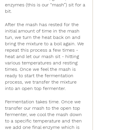
enzymes (this is our “mash”) sit for a 
bit. 
After the mash has rested for the 
initial amount of time in the mash 
tun, we turn the heat back on and 
bring the mixture to a boil again. We 
repeat this process a few times - 
heat and let our mash sit - hitting 
various temperatures and resting 
times. Once we feel the mash is 
ready to start the fermentation 
process, we transfer the mixture 
into an open top fermenter.
Fermentation takes time. Once we 
transfer our mash to the open top 
fermenter, we cool the mash down 
to a specific temperature and then 
we add one final enzyme which is 