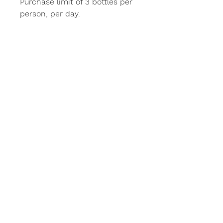
Purchase limit of 3 bottles per
person, per day.
Stay in Touch
Subscribe
Home
Order Online
About
Distributors
Contact
Copyright 2020