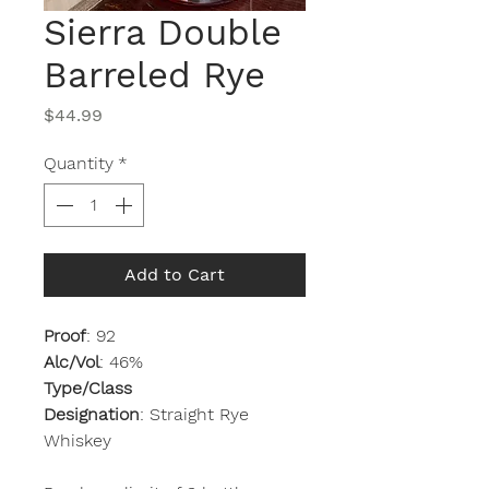
Sierra Double
Barreled Rye
Price
$44.99
Quantity
*
Add to Cart
Proof
: 92
Alc/Vol
: 46%
Type/Class
Designation
: Straight Rye
Whiskey